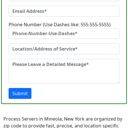
Phone Number (Use Dashes like: 555-555-5555)
Submit
Process Servers in Mineola, New York are organized by
zip code to provide fast, precise, and location specific