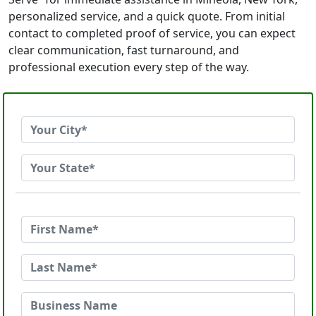
personalized service, and a quick quote. From initial
contact to completed proof of service, you can expect
clear communication, fast turnaround, and
professional execution every step of the way.