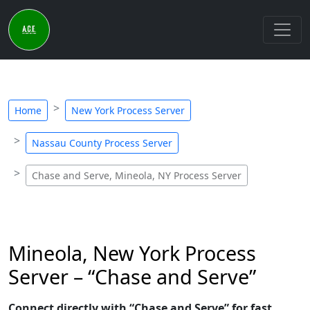
Home
New York Process Server
Nassau County Process Server
Chase and Serve, Mineola, NY Process Server
Mineola, New York Process
Server – “Chase and Serve”
Connect directly with “Chase and Serve” for fast,