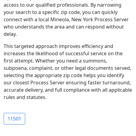
access to our qualified professionals. By narrowing
your search to a specific zip code, you can quickly
connect with a local Mineola, New York Process Server
who understands the area and can respond without
delay.
This targeted approach improves efficiency and
increases the likelihood of successful service on the
first attempt. Whether you need a summons,
subpoena, complaint, or other legal documents served,
selecting the appropriate zip code helps you identify
our closest Process Server ensuring faster turnaround,
accurate delivery, and full compliance with all applicable
rules and statutes.
11501