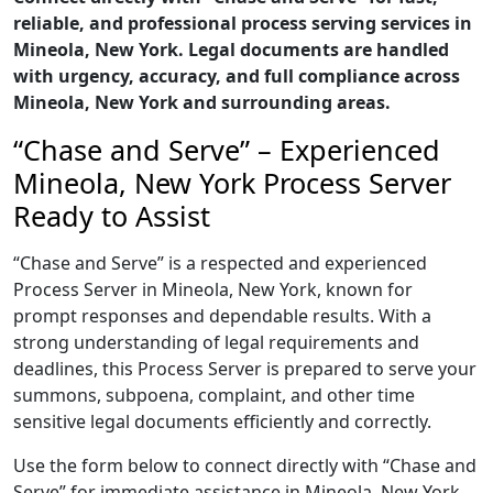
reliable, and professional process serving services in
Mineola, New York. Legal documents are handled
with urgency, accuracy, and full compliance across
Mineola, New York and surrounding areas.
“Chase and Serve” – Experienced
Mineola, New York Process Server
Ready to Assist
“Chase and Serve” is a respected and experienced
Process Server in Mineola, New York, known for
prompt responses and dependable results. With a
strong understanding of legal requirements and
deadlines, this Process Server is prepared to serve your
summons, subpoena, complaint, and other time
sensitive legal documents efficiently and correctly.
Use the form below to connect directly with “Chase and
Serve” for immediate assistance in Mineola, New York,